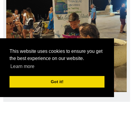
This website uses cookies to ensure you get
the best experience on our website.
Learn more
Got it!