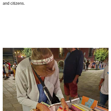
and citizens.