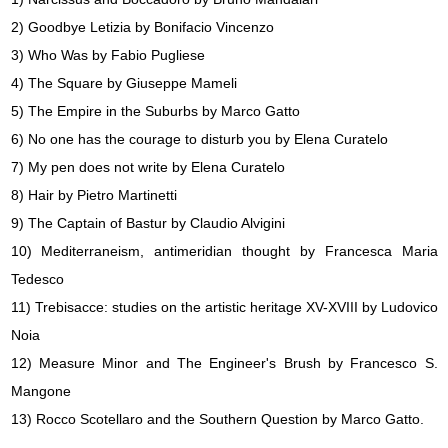
2) Goodbye Letizia by Bonifacio Vincenzo
3) Who Was by Fabio Pugliese
4) The Square by Giuseppe Mameli
5) The Empire in the Suburbs by Marco Gatto
6) No one has the courage to disturb you by Elena Curatelo
7) My pen does not write by Elena Curatelo
8) Hair by Pietro Martinetti
9) The Captain of Bastur by Claudio Alvigini
10) Mediterraneism, antimeridian thought by Francesca Maria
Tedesco
11) Trebisacce: studies on the artistic heritage XV-XVIII by Ludovico
Noia
12) Measure Minor and The Engineer's Brush by Francesco S.
Mangone
13) Rocco Scotellaro and the Southern Question by Marco Gatto.