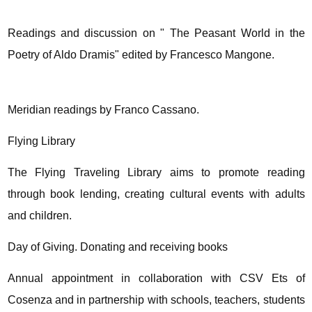
Readings and discussion on " The Peasant World in the
Poetry of Aldo Dramis" edited by Francesco Mangone.
Meridian readings by Franco Cassano.
Flying Library
The Flying Traveling Library aims to promote reading
through book lending, creating cultural events with adults
and children.
Day of Giving. Donating and receiving books
Annual appointment in collaboration with CSV Ets of
Cosenza and in partnership with schools, teachers, students