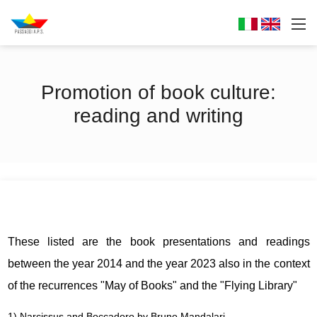
Promotion of book culture:
reading and writing
These listed are the book presentations and readings
between the year 2014 and the year 2023 also in the context
of the recurrences "May of Books" and the "Flying Library"
1) Narcissus and Boccadoro by Bruno Mandalari